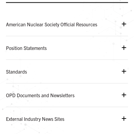
American Nuclear Society Official Resources
Position Statements
Standards
OPD Documents and Newsletters
External Industry News Sites