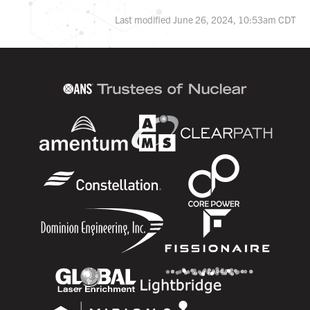
Last modified June 26, 2024, 10:53am CDT