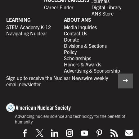
Journals
Career Finder
Digital Library
ANS Store
LEARNING
ABOUT ANS
STEM Academy K-12
Media Inquiries
Navigating Nuclear
Contact Us
Donate
Divisions & Sections
Policy
Scholarships
Honors & Awards
Advertising & Sponsorship
Sign up to receive the Nuclear Newswire weekly
email newsletter
Advancing nuclear science and technology for the benefit of
humanity